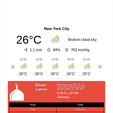
New York City
26°C
Broken cloud sky
1.1 m/s
84%
763
mmHg
21:00
22:00
23:00
00:00
01:00
02:00
‹
›
26°C
26°C
26°C
26°C
25°C
25°C